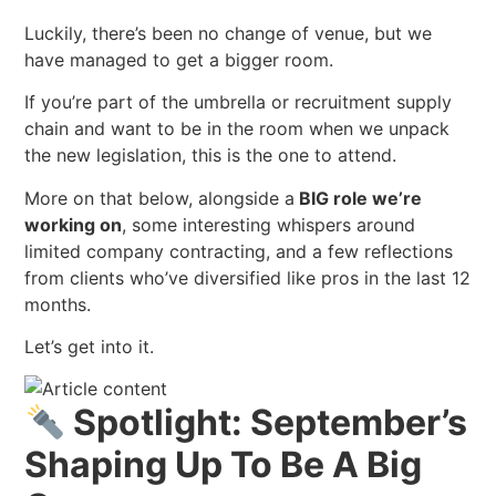
Luckily, there’s been no change of venue, but we
have managed to get a bigger room.
If you’re part of the umbrella or recruitment supply
chain and want to be in the room when we unpack
the new legislation, this is the one to attend.
More on that below, alongside a
BIG role we’re
working on
, some interesting whispers around
limited company contracting, and a few reflections
from clients who’ve diversified like pros in the last 12
months.
Let’s get into it.
Spotlight: September’s
Shaping Up To Be A Bi
g