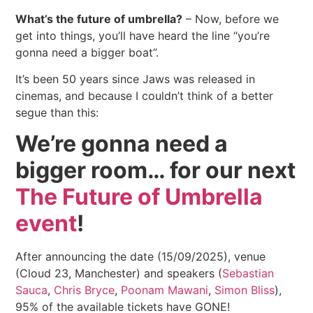
What’s the future of umbrella?
– Now, before we
get into things, you’ll have heard the line “you’re
gonna need a bigger boat”.
It’s been 50 years since Jaws was released in
cinemas, and because I couldn’t think of a better
segue than this:
We’re gonna need a
bigger room… for our next
The Future of Umbrella
event
!
After announcing the date (15/09/2025), venue
(Cloud 23, Manchester) and speakers (
Sebastian
Sauca
,
Chris Bryce
,
Poonam Mawani
,
Simon Bliss
),
95% of the available tickets have GONE!