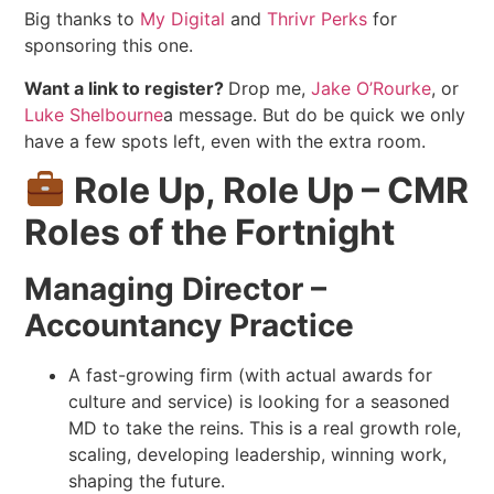
Big thanks to
My Digital
and
Thrivr Perks
for
sponsoring this one.
Want a link to register?
Drop me,
Jake O’Rourke
, or
Luke Shelbourne
a message. But do be quick we only
have a few spots left, even with the extra room.
Role Up, Role Up – CMR
Roles of the Fortnight
Managing Director –
Accountancy Practice
A fast-growing firm (with actual awards for
culture and service) is looking for a seasoned
MD to take the reins. This is a real growth role,
scaling, developing leadership, winning work,
shaping the future.