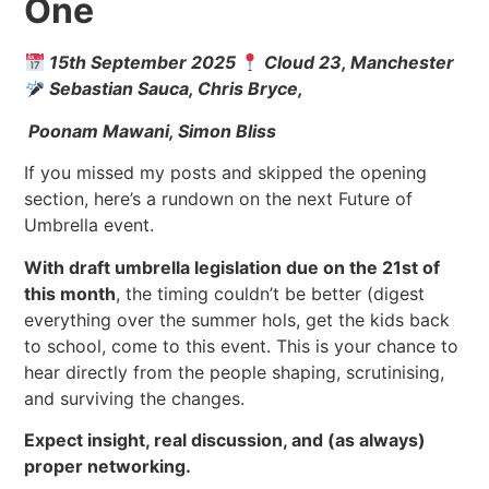
One
15th September 2025
Cloud 23, Manchester
Sebastian Sauca, Chris Bryce,
Poonam Mawani, Simon Bliss
If you missed my posts and skipped the opening
section, here’s a rundown on the next Future of
Umbrella event.
With draft umbrella legislation due on the 21st of
this month
, the timing couldn’t be better (digest
everything over the summer hols, get the kids back
to school, come to this event. This is your chance to
hear directly from the people shaping, scrutinising,
and surviving the changes.
Expect insight, real discussion, and (as always)
proper networking.