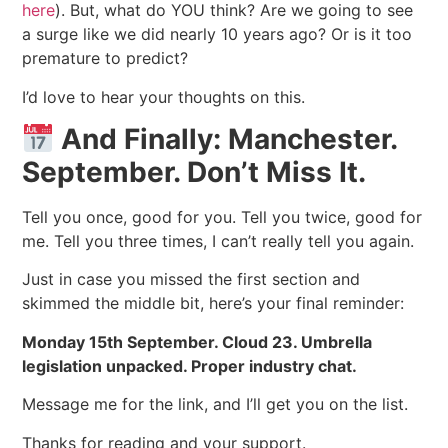
here
). But, what do YOU think? Are we going to see
a surge like we did nearly 10 years ago? Or is it too
premature to predict?
I’d love to hear your thoughts on this.
And Finally: Manchester.
September. Don’t Miss It.
Tell you once, good for you. Tell you twice, good for
me. Tell you three times, I can’t really tell you again.
Just in case you missed the first section and
skimmed the middle bit, here’s your final reminder:
Monday 15th September. Cloud 23. Umbrella
legislation unpacked. Proper industry chat.
Message me for the link, and I’ll get you on the list.
Thanks for reading and your support.