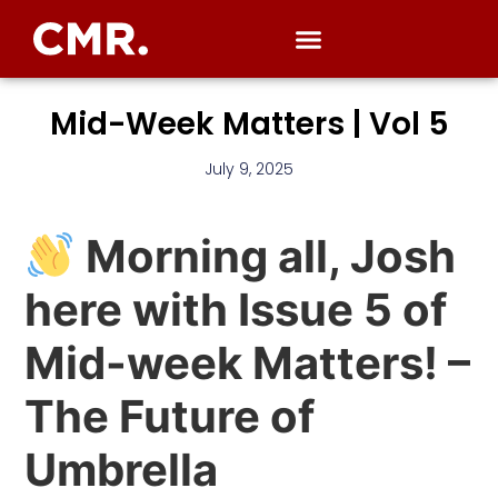
Mid-Week Matters | Vol 5
July 9, 2025
Morning all, Josh
here with Issue 5 of
Mid-week Matters! –
The Future of
Umbrella