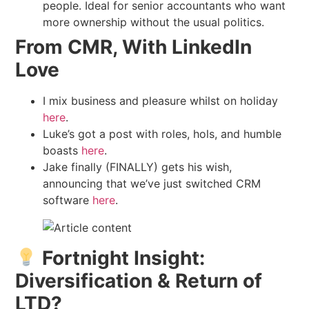
people. Ideal for senior accountants who want
more ownership without the usual politics.
From CMR, With LinkedIn
Love
I mix business and pleasure whilst on holiday
here
.
Luke’s got a post with roles, hols, and humble
boasts
here
.
Jake finally (FINALLY) gets his wish,
announcing that we’ve just switched CRM
software
here
.
Fortnight Insight:
Diversification & Return of
LTD?