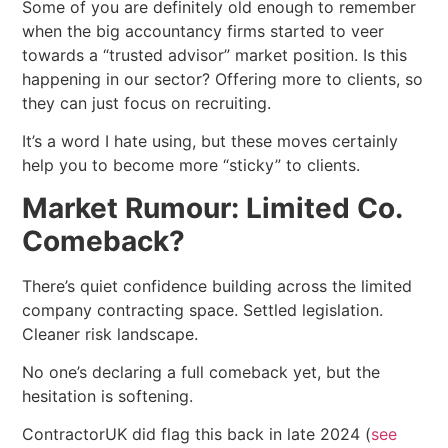
Some of you are definitely old enough to remember
when the big accountancy firms started to veer
towards a “trusted advisor” market position. Is this
happening in our sector? Offering more to clients, so
they can just focus on recruiting.
It’s a word I hate using, but these moves certainly
help you to become more “sticky” to clients.
Market Rumour: Limited Co.
Comeback?
There’s quiet confidence building across the limited
company contracting space. Settled legislation.
Cleaner risk landscape.
No one’s declaring a full comeback yet, but the
hesitation is softening.
ContractorUK did flag this back in late 2024 (
see