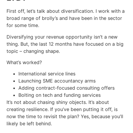
First off, let’s talk about diversification. I work with a
broad range of brolly’s and have been in the sector
for some time.
Diversifying your revenue opportunity isn’t a new
thing. But, the last 12 months have focused on a big
topic – changing shape.
What’s worked?
International service lines
Launching SME accountancy arms
Adding contract-focused consulting offers
Bolting on tech and funding services
It’s not about chasing shiny objects. It’s about
creating resilience. If you’ve been putting it off, is
now the time to revisit the plan? Yes, because you’ll
likely be left behind.