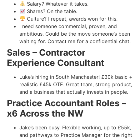
Salary? Whatever it takes.
Shares? On the table.
Culture? I repeat, awards won for this.
I need someone commercial, proven, and
ambitious. Could be the move someone’s been
waiting for. Contact me for a confidential chat.
Sales – Contractor
Experience Consultant
Luke’s hiring in South Manchester! £30k basic +
realistic £45k OTE. Great team, strong product,
and a business that actually invests in people.
Practice Accountant Roles –
x6 Across the NW
Jake’s been busy. Flexible working, up to £55k,
and pathways to Practice Manager for the right