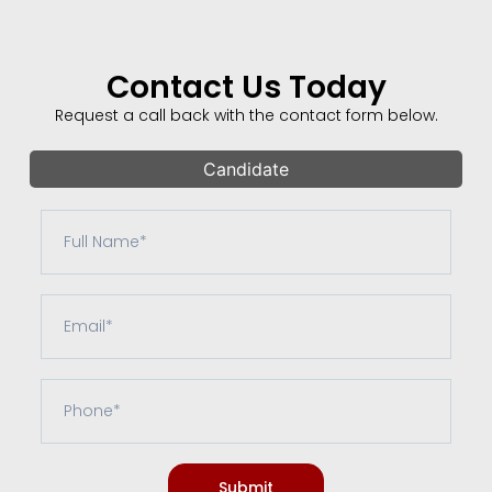
Contact Us Today
Request a call back with the contact form below.
Candidate
Submit