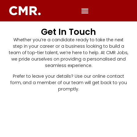
Get In Touch
Whether you’re a candidate ready to take the next
step in your career or a business looking to build a
team of top-tier talent, we’re here to help. At CMR Jobs,
we pride ourselves on providing a personalised and
seamless experience.
Prefer to leave your details? Use our online contact
form, and a member of our team will get back to you
promptly.