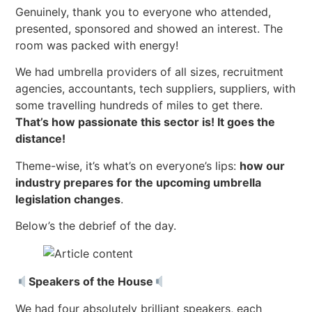
Genuinely, thank you to everyone who attended,
presented, sponsored and showed an interest. The
room was packed with energy!
We had umbrella providers of all sizes, recruitment
agencies, accountants, tech suppliers, suppliers, with
some travelling hundreds of miles to get there.
That’s how passionate this sector is! It goes the
distance!
Theme-wise, it’s what’s on everyone’s lips:
how our
industry prepares for the upcoming umbrella
legislation changes
.
Below’s the debrief of the day.
Speakers of the House
We had four absolutely brilliant speakers, each