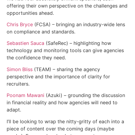
offering their own perspective on the challenges and
opportunities ahead.
Chris Bryce
(FCSA) – bringing an industry-wide lens
on compliance and standards.
Sebastien Sauca
(SafeRec) – highlighting how
technology and monitoring tools can give agencies
the confidence they need.
Simon Bliss
(TEAM) – sharing the agency
perspective and the importance of clarity for
recruiters.
Poonam Mawani
(Azuki) – grounding the discussion
in financial reality and how agencies will need to
adapt.
I’ll be looking to wrap the nitty-gritty of each into a
piece of content over the coming days (maybe