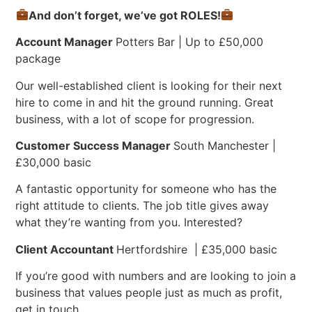
And don’t forget, we’ve got ROLES!
Account Manager
Potters Bar | Up to £50,000
package
Our well-established client is looking for their next
hire to come in and hit the ground running. Great
business, with a lot of scope for progression.
Customer Success Manager
South Manchester |
£30,000 basic
A fantastic opportunity for someone who has the
right attitude to clients. The job title gives away
what they’re wanting from you. Interested?
Client Accountant
Hertfordshire | £35,000 basic
If you’re good with numbers and are looking to join a
business that values people just as much as profit,
get in touch.