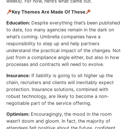
weeks). For now, here’s what came out.
Key Themes Are Made Of These
Education:
Despite everything that’s been published
to date, too many agencies remain in the dark on
what’s coming. Umbrella companies have a
responsibility to step up and help partners
understand the practical impact of the changes. Not
just from a compliance angle either, but also in how
processes and contracts will need to evolve.
Insurance:
If liability is going to sit higher up the
chain, recruiters and clients will inevitably expect
protection. Insurance solutions, combined with
robust technology, are likely to become a non-
negotiable part of the service offering.
Optimism:
Encouragingly, the mood in the room
wasn’t doom and gloom. In fact, the majority of
attendees felt positive about the future, confident