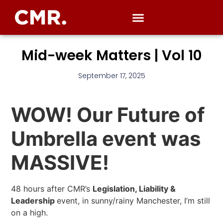
Mid-week Matters | Vol 10
September 17, 2025
WOW! Our Future of
Umbrella event was
MASSIVE!
48 hours after CMR’s
Legislation, Liability &
Leadership
event, in sunny/rainy Manchester, I’m still
on a high.