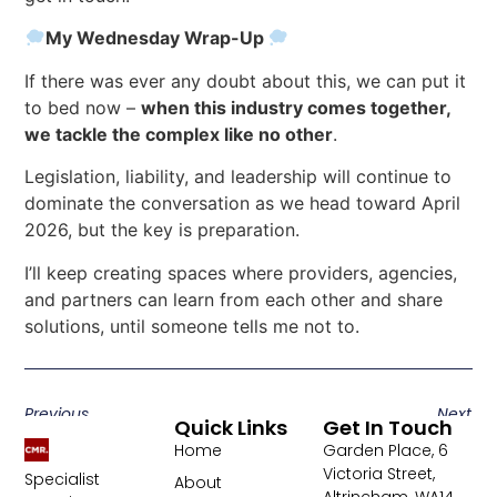
My Wednesday Wrap-Up
If there was ever any doubt about this, we can put it
to bed now –
when this industry comes together,
we tackle the complex like no other
.
Legislation, liability, and leadership will continue to
dominate the conversation as we head toward April
2026, but the key is preparation.
I’ll keep creating spaces where providers, agencies,
and partners can learn from each other and share
solutions, until someone tells me not to.
Previous
Next
Quick Links
Get In Touch
Home
Garden Place, 6
Victoria Street,
Specialist
About
Altrincham, WA14