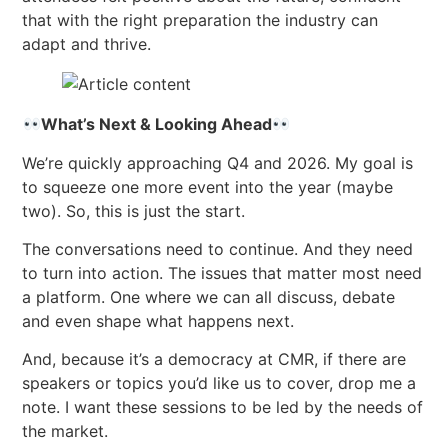
that with the right preparation the industry can
adapt and thrive.
What’s Next & Looking Ahead
We’re quickly approaching Q4 and 2026. My goal is
to squeeze one more event into the year (maybe
two). So, this is just the start.
The conversations need to continue. And they need
to turn into action. The issues that matter most need
a platform. One where we can all discuss, debate
and even shape what happens next.
And, because it’s a democracy at CMR, if there are
speakers or topics you’d like us to cover, drop me a
note. I want these sessions to be led by the needs of
the market.